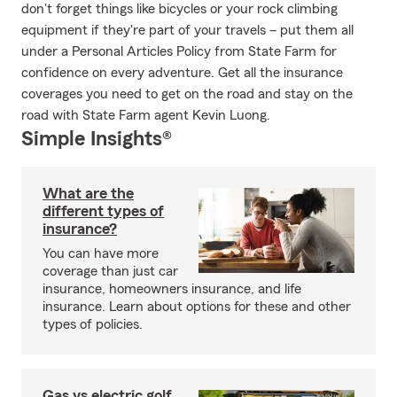
don't forget things like bicycles or your rock climbing
equipment if they're part of your travels – put them all
under a Personal Articles Policy from State Farm for
confidence on every adventure. Get all the insurance
coverages you need to get on the road and stay on the
road with State Farm agent Kevin Luong.
Simple Insights®
What are the
different types of
insurance?
You can have more
coverage than just car
insurance, homeowners insurance, and life
insurance. Learn about options for these and other
types of policies.
Gas vs electric golf