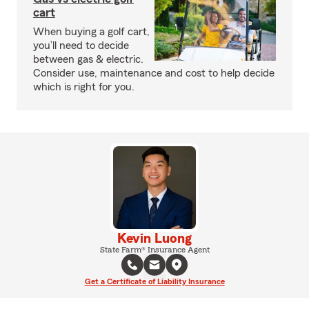
cart
When buying a golf cart,
you’ll need to decide
between gas & electric.
Consider use, maintenance and cost to help decide
which is right for you.
Kevin Luong
State Farm® Insurance Agent
Get a Certificate of Liability Insurance