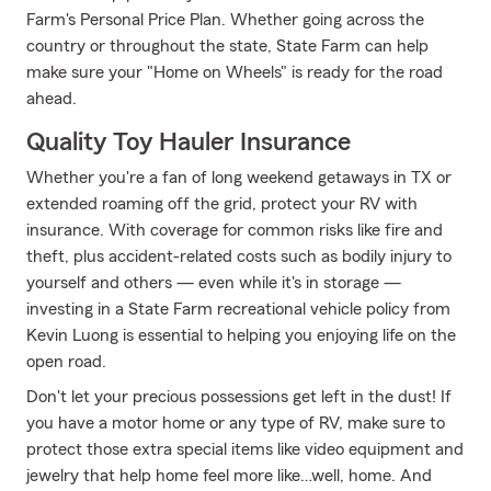
Farm's Personal Price Plan. Whether going across the
country or throughout the state, State Farm can help
make sure your "Home on Wheels" is ready for the road
ahead.
Quality Toy Hauler Insurance
Whether you're a fan of long weekend getaways in TX or
extended roaming off the grid, protect your RV with
insurance. With coverage for common risks like fire and
theft, plus accident-related costs such as bodily injury to
yourself and others — even while it's in storage —
investing in a State Farm recreational vehicle policy from
Kevin Luong is essential to helping you enjoying life on the
open road.
Don't let your precious possessions get left in the dust! If
you have a motor home or any type of RV, make sure to
protect those extra special items like video equipment and
jewelry that help home feel more like…well, home. And