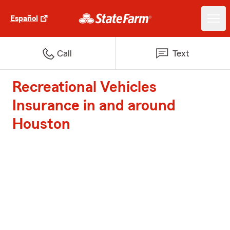
Español
Call
Text
Recreational Vehicles
Insurance in and around
Houston