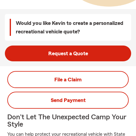
Would you like Kevin to create a personalized
recreational vehicle quote?
Request a Quote
File a Claim
Send Payment
Don't Let The Unexpected Camp Your
Style
You can help protect your recreational vehicle with State