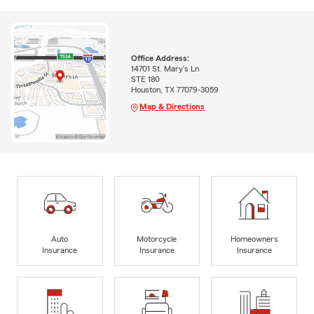
Office Address:
14701 St. Mary's Ln
STE 180
Houston, TX 77079-3059
Map & Directions
Auto
Motorcycle
Homeowners
Insurance
Insurance
Insurance