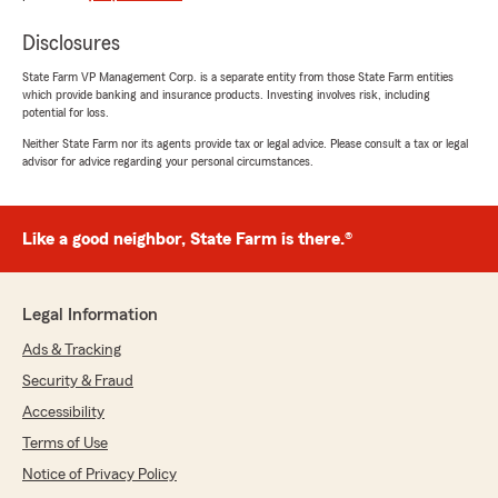
Disclosures
State Farm VP Management Corp. is a separate entity from those State Farm entities
which provide banking and insurance products. Investing involves risk, including
potential for loss.
Neither State Farm nor its agents provide tax or legal advice. Please consult a tax or legal
advisor for advice regarding your personal circumstances.
Like a good neighbor, State Farm is there.®
Legal Information
Ads & Tracking
Security & Fraud
Accessibility
Terms of Use
Notice of Privacy Policy