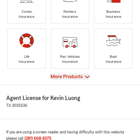
Condo
Renters
Business
Insurance
Insurance
Insurance
Life
Rec Vehicles
Boat
Insurance
Insurance
Insurance
View
More Products
Agent License for Kevin Luong
TX-2035536
If you are using a screen reader and having difficulty with this website
please call
(281) 668-8375
.